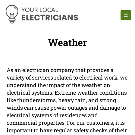
Weather
As an electrician company that provides a
variety of services related to electrical work, we
understand the impact of the weather on
electrical systems. Extreme weather conditions
like thunderstorms, heavy rain, and strong
winds can cause power outages and damage to
electrical systems of residences and
commercial properties. For our customers, it is
important to have regular safety checks of their