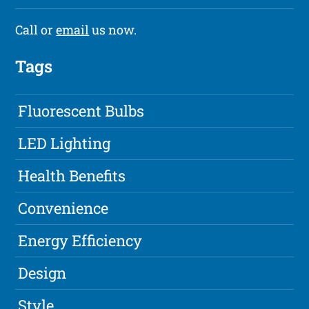
Call or
email
us now.
Tags
Fluorescent Bulbs
LED Lighting
Health Benefits
Convenience
Energy Efficiency
Design
Style