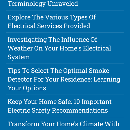
Terminology Unraveled
Explore The Various Types Of
Electrical Services Provided
Investigating The Influence Of
Weather On Your Home's Electrical
System
Tips To Select The Optimal Smoke
Detector For Your Residence: Learning
Your Options
Keep Your Home Safe: 10 Important
Electric Safety Recommendations
Transform Your Home's Climate With