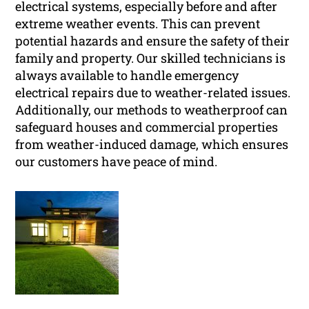
electrical systems, especially before and after
extreme weather events. This can prevent
potential hazards and ensure the safety of their
family and property. Our skilled technicians is
always available to handle emergency
electrical repairs due to weather-related issues.
Additionally, our methods to weatherproof can
safeguard houses and commercial properties
from weather-induced damage, which ensures
our customers have peace of mind.