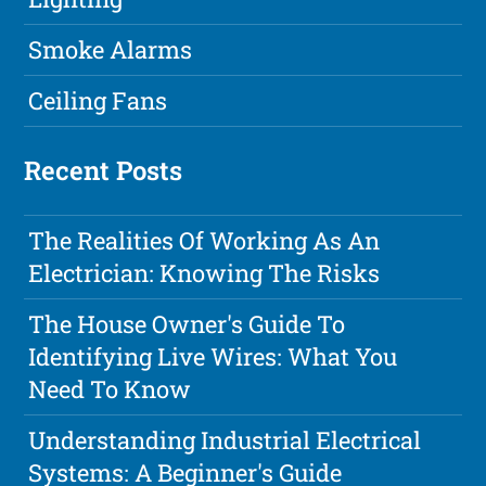
Smoke Alarms
Ceiling Fans
Recent Posts
The Realities Of Working As An
Electrician: Knowing The Risks
The House Owner's Guide To
Identifying Live Wires: What You
Need To Know
Understanding Industrial Electrical
Systems: A Beginner's Guide