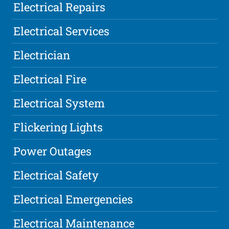
Electrical Repairs
Electrical Services
Electrician
Electrical Fire
Electrical System
Flickering Lights
Power Outages
Electrical Safety
Electrical Emergencies
Electrical Maintenance