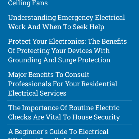
Ceiling Fans
Understanding Emergency Electrical
Work And When To Seek Help
Protect Your Electronics: The Benefits
Of Protecting Your Devices With
Grounding And Surge Protection
Major Benefits To Consult
Professionals For Your Residential
Electrical Services
The Importance Of Routine Electric
Checks Are Vital To House Security
A Beginner's Guide To Electrical