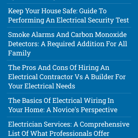
Keep Your House Safe: Guide To
Performing An Electrical Security Test
Smoke Alarms And Carbon Monoxide
Detectors: A Required Addition For All
Family
The Pros And Cons Of Hiring An
Electrical Contractor Vs A Builder For
Your Electrical Needs
The Basics Of Electrical Wiring In
Your Home: A Novice's Perspective
Electrician Services: A Comprehensive
List Of What Professionals Offer