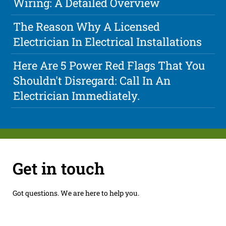
Wiring: A Detailed Overview
The Reason Why A Licensed
Electrician In Electrical Installations
Here Are 5 Power Red Flags That You
Shouldn't Disregard: Call In An
Electrician Immediately.
Get in touch
Got questions. We are here to help you.