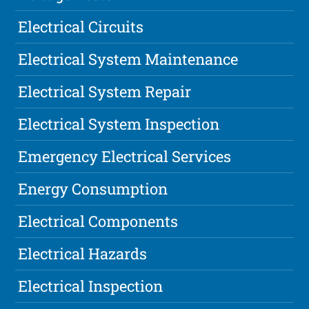
Electrical Circuits
Electrical System Maintenance
Electrical System Repair
Electrical System Inspection
Emergency Electrical Services
Energy Consumption
Electrical Components
Electrical Hazards
Electrical Inspection