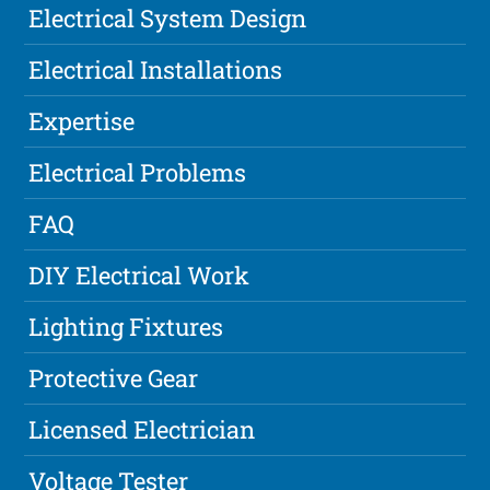
Electrical System Design
Electrical Installations
Expertise
Electrical Problems
FAQ
DIY Electrical Work
Lighting Fixtures
Protective Gear
Licensed Electrician
Voltage Tester