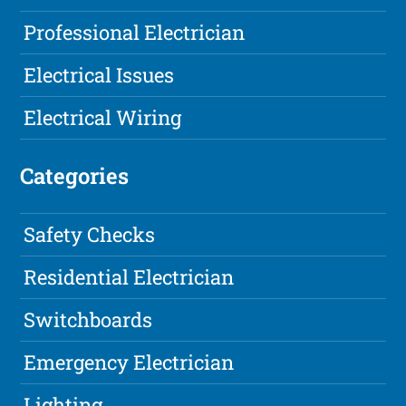
Professional Electrician
Electrical Issues
Electrical Wiring
Categories
Safety Checks
Residential Electrician
Switchboards
Emergency Electrician
Lighting