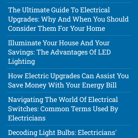
The Ultimate Guide To Electrical
Upgrades: Why And When You Should
Consider Them For Your Home
Illuminate Your House And Your
Savings: The Advantages Of LED
Lighting
How Electric Upgrades Can Assist You
Save Money With Your Energy Bill
Navigating The World Of Electrical
Switches: Common Terms Used By
Electricians
Decoding Light Bulbs: Electricians'