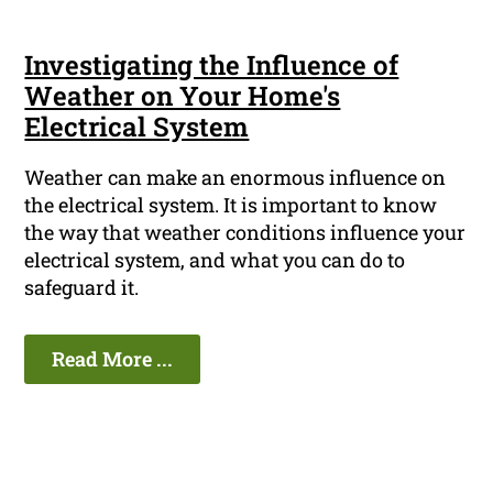
Investigating the Influence of
Weather on Your Home's
Electrical System
Weather can make an enormous influence on
the electrical system. It is important to know
the way that weather conditions influence your
electrical system, and what you can do to
safeguard it.
Read More ...