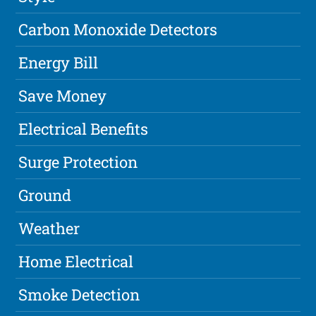
Carbon Monoxide Detectors
Energy Bill
Save Money
Electrical Benefits
Surge Protection
Ground
Weather
Home Electrical
Smoke Detection