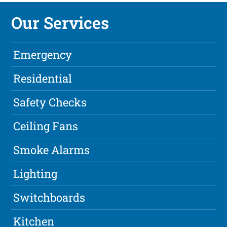
Our Services
Emergency
Residential
Safety Checks
Ceiling Fans
Smoke Alarms
Lighting
Switchboards
Kitchen