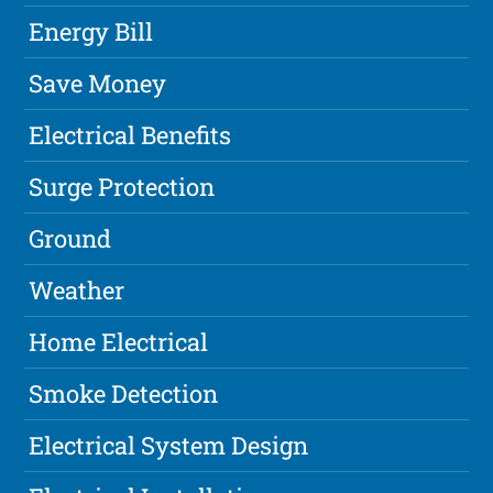
Energy Bill
Save Money
Electrical Benefits
Surge Protection
Ground
Weather
Home Electrical
Smoke Detection
Electrical System Design