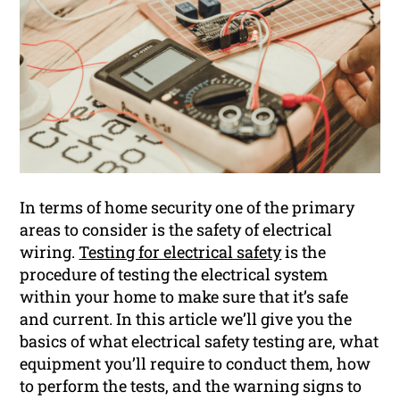
In terms of home security one of the primary
areas to consider is the safety of electrical
wiring.
Testing for electrical safety
is the
procedure of testing the electrical system
within your home to make sure that it’s safe
and current. In this article we’ll give you the
basics of what electrical safety testing are, what
equipment you’ll require to conduct them, how
to perform the tests, and the warning signs to