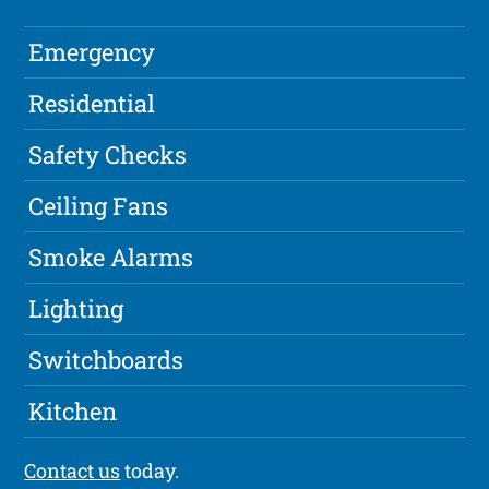
Emergency
Residential
Safety Checks
Ceiling Fans
Smoke Alarms
Lighting
Switchboards
Kitchen
Contact us
today.