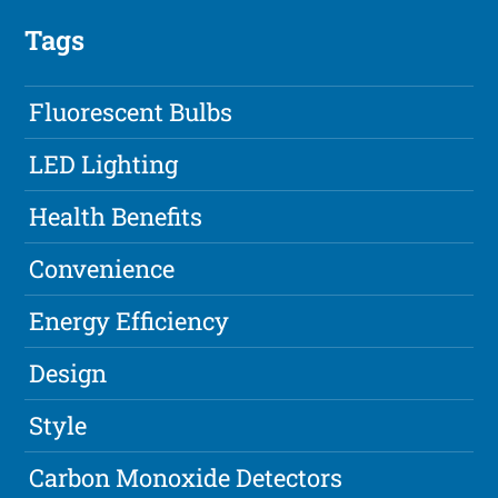
Tags
Fluorescent Bulbs
LED Lighting
Health Benefits
Convenience
Energy Efficiency
Design
Style
Carbon Monoxide Detectors