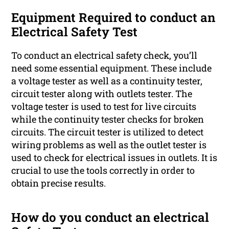
Equipment Required to conduct an
Electrical Safety Test
To conduct an electrical safety check, you’ll
need some essential equipment. These include
a voltage tester as well as a continuity tester,
circuit tester along with outlets tester. The
voltage tester is used to test for live circuits
while the continuity tester checks for broken
circuits. The circuit tester is utilized to detect
wiring problems as well as the outlet tester is
used to check for electrical issues in outlets. It is
crucial to use the tools correctly in order to
obtain precise results.
How do you conduct an electrical