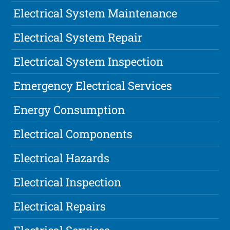
Electrical System Maintenance
Electrical System Repair
Electrical System Inspection
Emergency Electrical Services
Energy Consumption
Electrical Components
Electrical Hazards
Electrical Inspection
Electrical Repairs