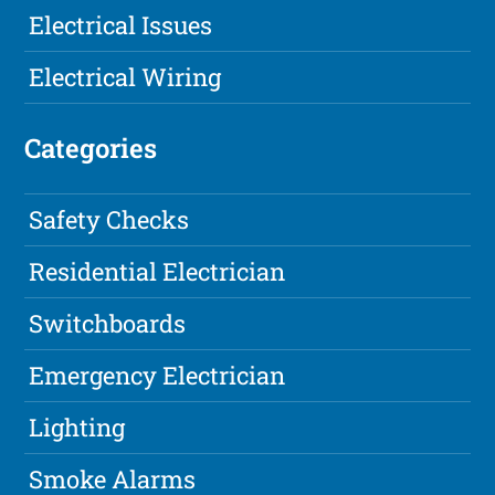
Electrical Issues
Electrical Wiring
Categories
Safety Checks
Residential Electrician
Switchboards
Emergency Electrician
Lighting
Smoke Alarms