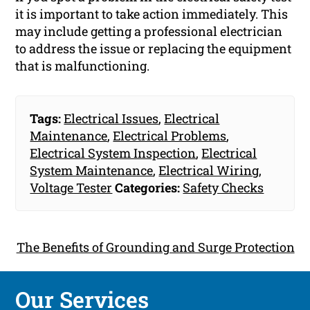
it is important to take action immediately. This
may include getting a professional electrician
to address the issue or replacing the equipment
that is malfunctioning.
Tags:
Electrical Issues
,
Electrical
Maintenance
,
Electrical Problems
,
Electrical System Inspection
,
Electrical
System Maintenance
,
Electrical Wiring
,
Voltage Tester
Categories:
Safety Checks
The Benefits of Grounding and Surge Protection
Our Services