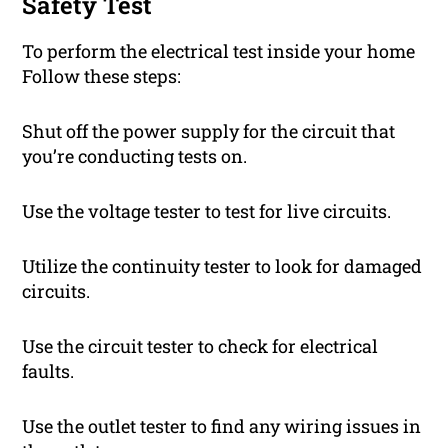
Safety Test
To perform the electrical test inside your home
Follow these steps:
Shut off the power supply for the circuit that
you’re conducting tests on.
Use the voltage tester to test for live circuits.
Utilize the continuity tester to look for damaged
circuits.
Use the circuit tester to check for electrical
faults.
Use the outlet tester to find any wiring issues in