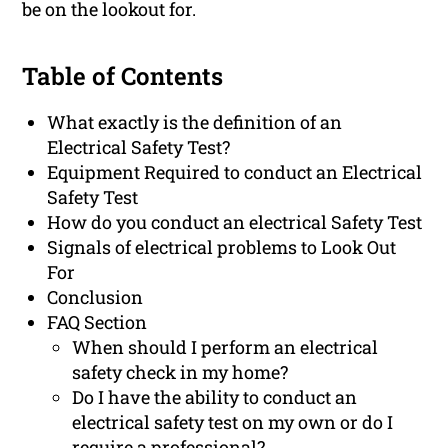
be on the lookout for.
Table of Contents
What exactly is the definition of an
Electrical Safety Test?
Equipment Required to conduct an Electrical
Safety Test
How do you conduct an electrical Safety Test
Signals of electrical problems to Look Out
For
Conclusion
FAQ Section
When should I perform an electrical
safety check in my home?
Do I have the ability to conduct an
electrical safety test on my own or do I
require a professional?