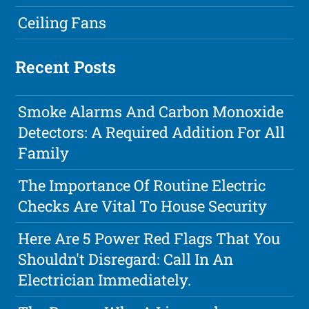
Ceiling Fans
Recent Posts
Smoke Alarms And Carbon Monoxide
Detectors: A Required Addition For All
Family
The Importance Of Routine Electric
Checks Are Vital To House Security
Here Are 5 Power Red Flags That You
Shouldn't Disregard: Call In An
Electrician Immediately.