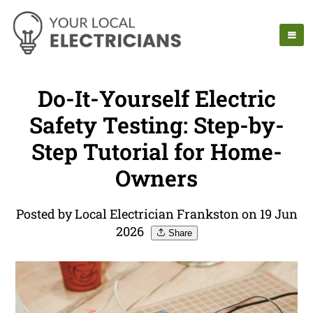
Do-It-Yourself Electric
Safety Testing: Step-by-
Step Tutorial for Home-
Owners
Posted by Local Electrician Frankston on 19 Jun
2026
Share