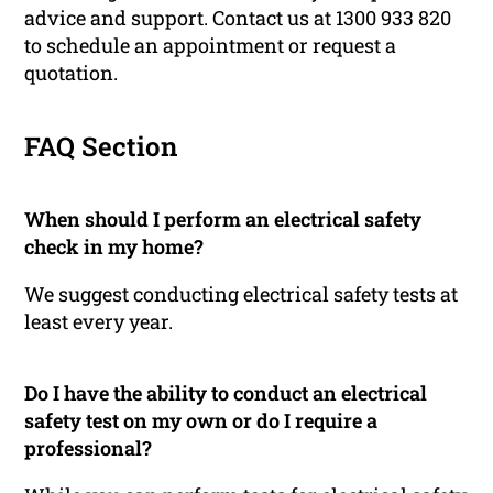
advice and support. Contact us at 1300 933 820
to schedule an appointment or request a
quotation.
FAQ Section
When should I perform an electrical safety
check in my home?
We suggest conducting electrical safety tests at
least every year.
Do I have the ability to conduct an electrical
safety test on my own or do I require a
professional?