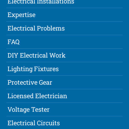
Electrical Installations
Expertise
Electrical Problems
FAQ
DIY Electrical Work
Lighting Fixtures
Protective Gear
Licensed Electrician
Voltage Tester
Electrical Circuits