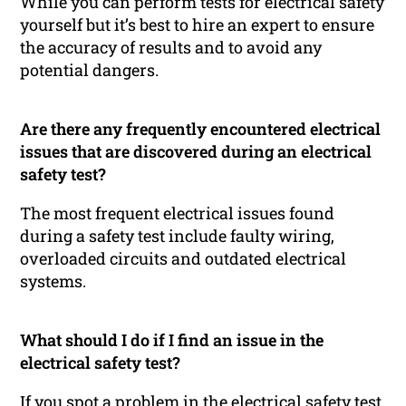
While you can perform tests for electrical safety
yourself but it’s best to hire an expert to ensure
the accuracy of results and to avoid any
potential dangers.
Are there any frequently encountered electrical
issues that are discovered during an electrical
safety test?
The most frequent electrical issues found
during a safety test include faulty wiring,
overloaded circuits and outdated electrical
systems.
What should I do if I find an issue in the
electrical safety test?
If you spot a problem in the electrical safety test