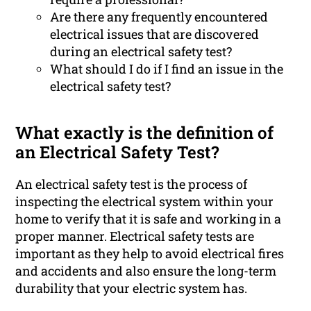
Are there any frequently encountered
electrical issues that are discovered
during an electrical safety test?
What should I do if I find an issue in the
electrical safety test?
What exactly is the definition of
an Electrical Safety Test?
An electrical safety test is the process of
inspecting the electrical system within your
home to verify that it is safe and working in a
proper manner. Electrical safety tests are
important as they help to avoid electrical fires
and accidents and also ensure the long-term
durability that your electric system has.