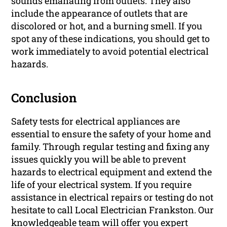
sounds emanating from outlets. They also
include the appearance of outlets that are
discolored or hot, and a burning smell. If you
spot any of these indications, you should get to
work immediately to avoid potential electrical
hazards.
Conclusion
Safety tests for electrical appliances are
essential to ensure the safety of your home and
family. Through regular testing and fixing any
issues quickly you will be able to prevent
hazards to electrical equipment and extend the
life of your electrical system. If you require
assistance in electrical repairs or testing do not
hesitate to call Local Electrician Frankston. Our
knowledgeable team will offer you expert