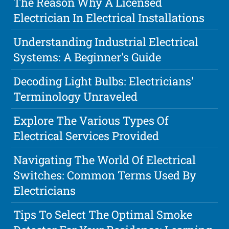
The Reason Why A Licensed
Electrician In Electrical Installations
Understanding Industrial Electrical
Systems: A Beginner's Guide
Decoding Light Bulbs: Electricians'
Terminology Unraveled
Explore The Various Types Of
Electrical Services Provided
Navigating The World Of Electrical
Switches: Common Terms Used By
Electricians
Tips To Select The Optimal Smoke