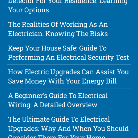
Detector For Your Residence: Learning
Your Options
The Realities Of Working As An
Electrician: Knowing The Risks
Keep Your House Safe: Guide To
Performing An Electrical Security Test
How Electric Upgrades Can Assist You
Save Money With Your Energy Bill
A Beginner's Guide To Electrical
Wiring: A Detailed Overview
The Ultimate Guide To Electrical
Upgrades: Why And When You Should
Consider Them For Your Home