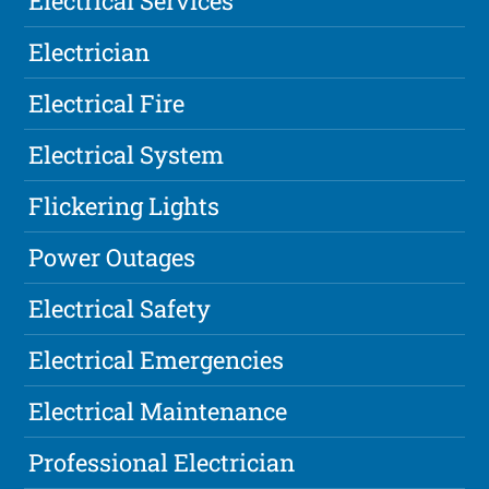
Electrical Services
Electrician
Electrical Fire
Electrical System
Flickering Lights
Power Outages
Electrical Safety
Electrical Emergencies
Electrical Maintenance
Professional Electrician