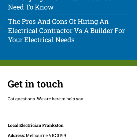
Need To Know
The Pros And Cons Of Hiring An
Electrical Contractor Vs A Builder For
Your Electrical Needs
Get in touch
Got questions. We are here to help you.
Local Electrician Frankston
Address:
Melbourne VIC 3199