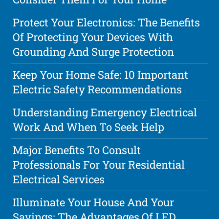
Protect Your Electronics: The Benefits
Of Protecting Your Devices With
Grounding And Surge Protection
Keep Your Home Safe: 10 Important
Electric Safety Recommendations
Understanding Emergency Electrical
Work And When To Seek Help
Major Benefits To Consult
Professionals For Your Residential
Electrical Services
Illuminate Your House And Your
Savings: The Advantages Of LED