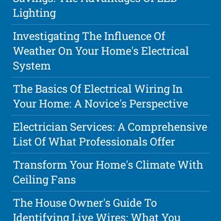
Lighting
Investigating The Influence Of
Weather On Your Home's Electrical
System
The Basics Of Electrical Wiring In
Your Home: A Novice's Perspective
Electrician Services: A Comprehensive
List Of What Professionals Offer
Transform Your Home's Climate With
Ceiling Fans
The House Owner's Guide To
Identifying Live Wires: What You