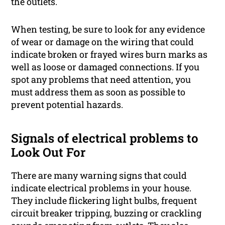
the outlets.
When testing, be sure to look for any evidence
of wear or damage on the wiring that could
indicate broken or frayed wires burn marks as
well as loose or damaged connections. If you
spot any problems that need attention, you
must address them as soon as possible to
prevent potential hazards.
Signals of electrical problems to
Look Out For
There are many warning signs that could
indicate electrical problems in your house.
They include flickering light bulbs, frequent
circuit breaker tripping, buzzing or crackling