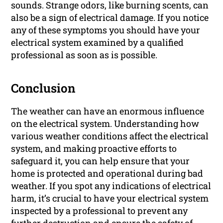
sounds. Strange odors, like burning scents, can
also be a sign of electrical damage. If you notice
any of these symptoms you should have your
electrical system examined by a qualified
professional as soon as is possible.
Conclusion
The weather can have an enormous influence
on the electrical system. Understanding how
various weather conditions affect the electrical
system, and making proactive efforts to
safeguard it, you can help ensure that your
home is protected and operational during bad
weather. If you spot any indications of electrical
harm, it’s crucial to have your electrical system
inspected by a professional to prevent any