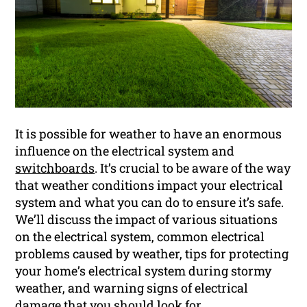
It is possible for weather to have an enormous
influence on the electrical system and
switchboards
. It’s crucial to be aware of the way
that weather conditions impact your electrical
system and what you can do to ensure it’s safe.
We’ll discuss the impact of various situations
on the electrical system, common electrical
problems caused by weather, tips for protecting
your home’s electrical system during stormy
weather, and warning signs of electrical
damage that you should look for.