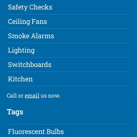
Safety Checks
Ceiling Fans
Smoke Alarms
Lighting
Switchboards
Kitchen
Call or
email
us now.
Tags
Fluorescent Bulbs