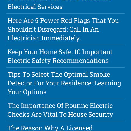
Electrical Services
Here Are 5 Power Red Flags That You
Shouldn't Disregard: Call In An
Electrician Immediately.
Keep Your Home Safe: 10 Important
Electric Safety Recommendations
Tips To Select The Optimal Smoke
Detector For Your Residence: Learning
Your Options
The Importance Of Routine Electric
Checks Are Vital To House Security
The Reason Why A Licensed