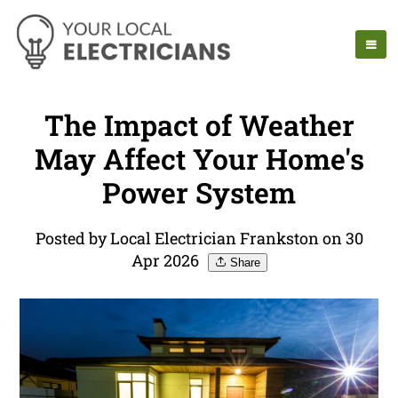
The Impact of Weather
May Affect Your Home's
Power System
Posted by Local Electrician Frankston on 30
Apr 2026
Share