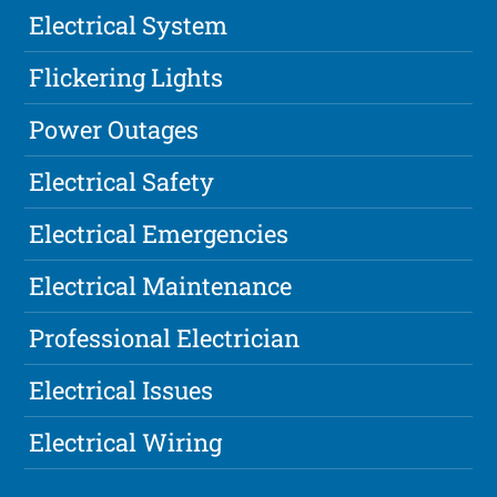
Electrical System
Flickering Lights
Power Outages
Electrical Safety
Electrical Emergencies
Electrical Maintenance
Professional Electrician
Electrical Issues
Electrical Wiring