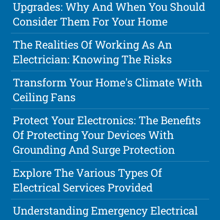
Upgrades: Why And When You Should
Consider Them For Your Home
The Realities Of Working As An
Electrician: Knowing The Risks
Transform Your Home's Climate With
Ceiling Fans
Protect Your Electronics: The Benefits
Of Protecting Your Devices With
Grounding And Surge Protection
Explore The Various Types Of
Electrical Services Provided
Understanding Emergency Electrical