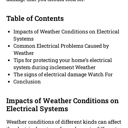
Table of Contents
Impacts of Weather Conditions on Electrical
Systems
Common Electrical Problems Caused by
Weather
Tips for protecting your home’s electrical
system during inclement Weather
The signs of electrical damage Watch For
Conclusion
Impacts of Weather Conditions on
Electrical Systems
Weather conditions of different kinds can affect