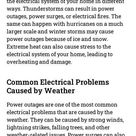
the electrical system of your home in different
ways. Thunderstorms can result in power
outages, power surges, or electrical fires. The
same can happen with hurricanes on a much
larger scale and winter storms may cause
power outages because of ice and snow.
Extreme heat can also cause stress to the
electrical system of your home, leading to
overheating and damage.
Common Electrical Problems
Caused by Weather
Power outages are one of the most common
electrical problems that are caused by the
weather. They can be caused by strong winds,
lightning strikes, falling trees, and other
weather-related issues. Power surges can also