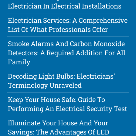
Electrician In Electrical Installations
Electrician Services: A Comprehensive
List Of What Professionals Offer
Smoke Alarms And Carbon Monoxide
Detectors: A Required Addition For All
Family
Decoding Light Bulbs: Electricians'
Terminology Unraveled
Keep Your House Safe: Guide To
Performing An Electrical Security Test
Illuminate Your House And Your
Savings: The Advantages Of LED