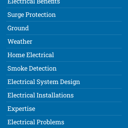
Electrical Benefits
Surge Protection
Ground
Weather
Home Electrical
Smoke Detection
Electrical System Design
Electrical Installations
Expertise
Electrical Problems