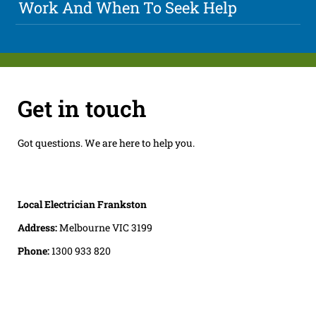
Work And When To Seek Help
Get in touch
Got questions. We are here to help you.
Local Electrician Frankston
Address:
Melbourne VIC 3199
Phone:
1300 933 820