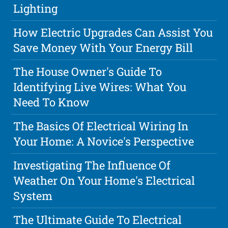
Lighting
How Electric Upgrades Can Assist You
Save Money With Your Energy Bill
The House Owner's Guide To
Identifying Live Wires: What You
Need To Know
The Basics Of Electrical Wiring In
Your Home: A Novice's Perspective
Investigating The Influence Of
Weather On Your Home's Electrical
System
The Ultimate Guide To Electrical