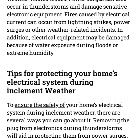
occur in thunderstorms and damage sensitive
electronic equipment. Fires caused by electrical
current can occur from lightning strikes, power
surges or other weather-related incidents. In
addition, electrical equipment may be damaged
because of water exposure during floods or
extreme humidity.
Tips for protecting your home’s
electrical system during
inclement Weather
To
ensure the safety of
your home’s electrical
system during inclement weather, there are
several ways you can go about it. Removing the
plug from electronics during thunderstorms
will aid in protecting them from power surges.