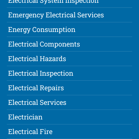
Electrical System Inspection
Emergency Electrical Services
Energy Consumption
Electrical Components
Electrical Hazards
Electrical Inspection
Electrical Repairs
Electrical Services
Electrician
Electrical Fire