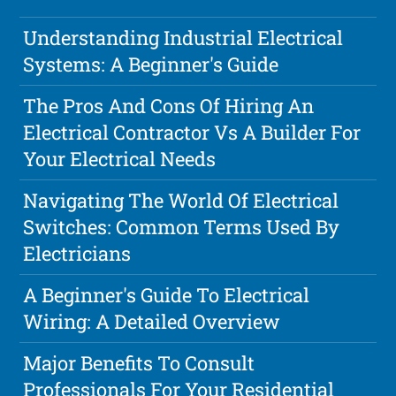
Understanding Industrial Electrical
Systems: A Beginner's Guide
The Pros And Cons Of Hiring An
Electrical Contractor Vs A Builder For
Your Electrical Needs
Navigating The World Of Electrical
Switches: Common Terms Used By
Electricians
A Beginner's Guide To Electrical
Wiring: A Detailed Overview
Major Benefits To Consult
Professionals For Your Residential