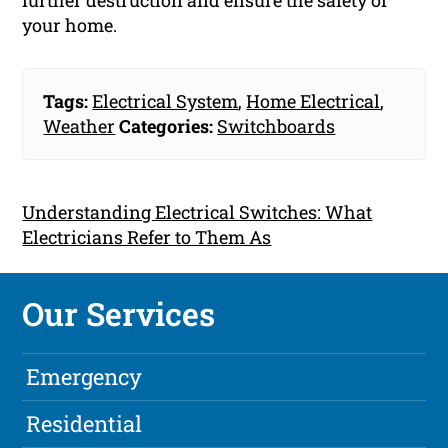
further destruction and ensure the safety of
your home.
Tags:
Electrical System
,
Home Electrical
,
Weather
Categories:
Switchboards
Understanding Electrical Switches: What
Electricians Refer to Them As
Our Services
Emergency
Residential