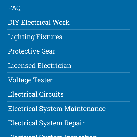
FAQ
DIY Electrical Work
Lighting Fixtures
Protective Gear
Licensed Electrician
Voltage Tester
Electrical Circuits
Electrical System Maintenance
Electrical System Repair