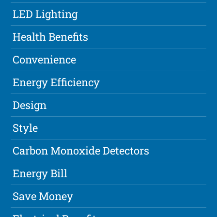
LED Lighting
Health Benefits
Convenience
Energy Efficiency
Design
Style
Carbon Monoxide Detectors
Energy Bill
Save Money