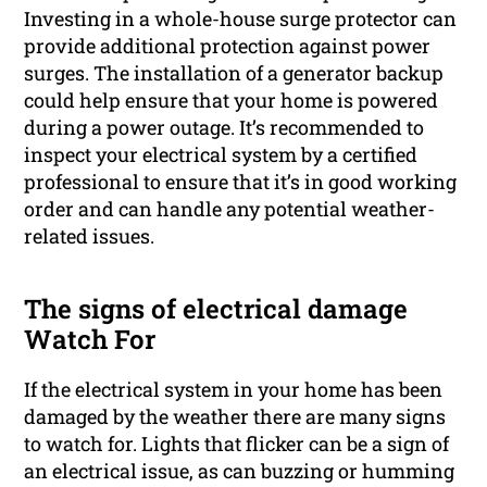
Investing in a whole-house surge protector can
provide additional protection against power
surges. The installation of a generator backup
could help ensure that your home is powered
during a power outage. It’s recommended to
inspect your electrical system by a certified
professional to ensure that it’s in good working
order and can handle any potential weather-
related issues.
The signs of electrical damage
Watch For
If the electrical system in your home has been
damaged by the weather there are many signs
to watch for. Lights that flicker can be a sign of
an electrical issue, as can buzzing or humming