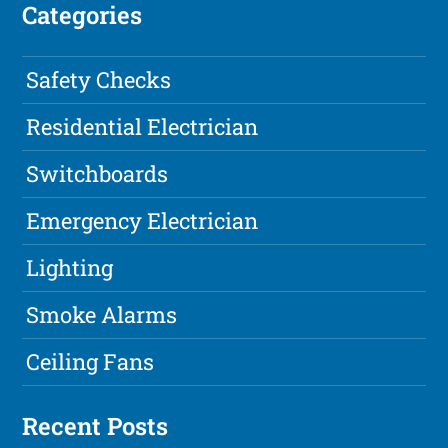
Categories
Safety Checks
Residential Electrician
Switchboards
Emergency Electrician
Lighting
Smoke Alarms
Ceiling Fans
Recent Posts