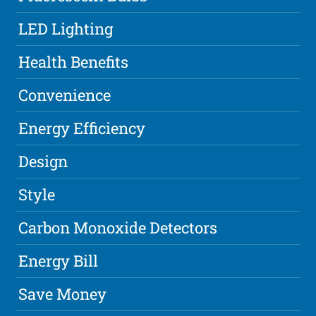
LED Lighting
Health Benefits
Convenience
Energy Efficiency
Design
Style
Carbon Monoxide Detectors
Energy Bill
Save Money