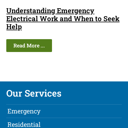
Understanding Emergency
Electrical Work and When to Seek
Help
Read More ...
Our Services
Emergency
Residential