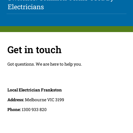
Electricians
Get in touch
Got questions. We are here to help you.
Local Electrician Frankston
Address:
Melbourne VIC 3199
Phone:
1300 933 820