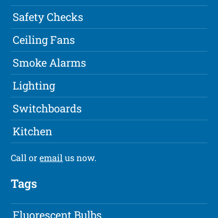
Safety Checks
Ceiling Fans
Smoke Alarms
Lighting
Switchboards
Kitchen
Call or
email
us now.
Tags
Fluorescent Bulbs