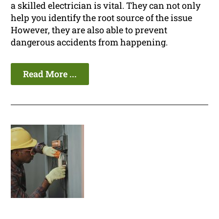
a skilled electrician is vital. They can not only
help you identify the root source of the issue
However, they are also able to prevent
dangerous accidents from happening.
Read More ...