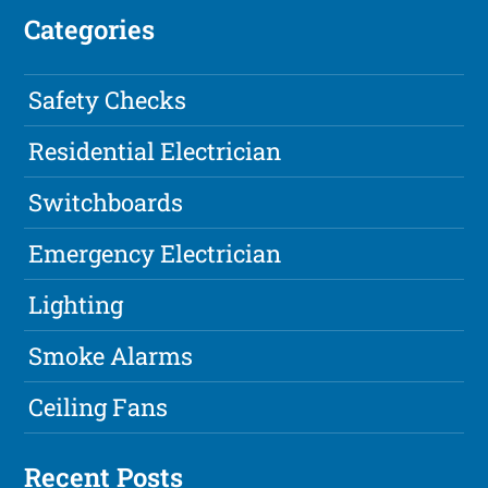
Categories
Safety Checks
Residential Electrician
Switchboards
Emergency Electrician
Lighting
Smoke Alarms
Ceiling Fans
Recent Posts