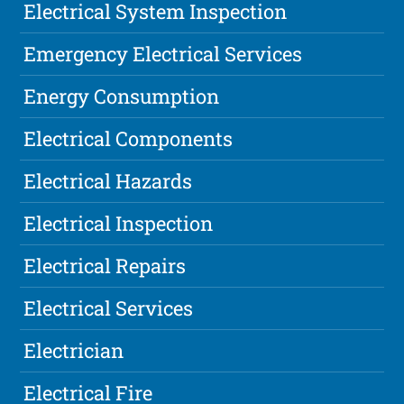
Electrical System Inspection
Emergency Electrical Services
Energy Consumption
Electrical Components
Electrical Hazards
Electrical Inspection
Electrical Repairs
Electrical Services
Electrician
Electrical Fire