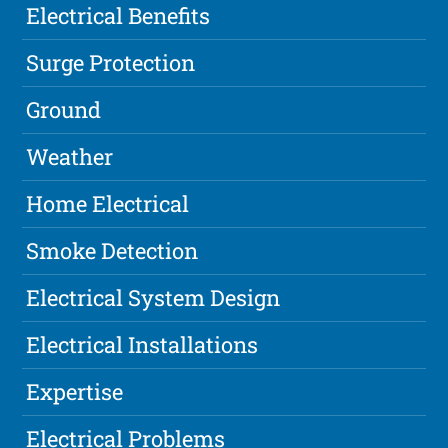
Electrical Benefits
Surge Protection
Ground
Weather
Home Electrical
Smoke Detection
Electrical System Design
Electrical Installations
Expertise
Electrical Problems