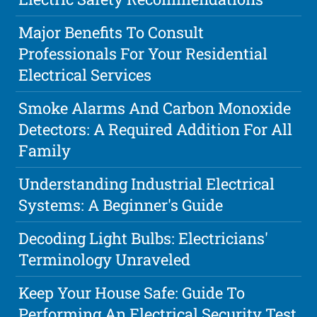
Major Benefits To Consult
Professionals For Your Residential
Electrical Services
Smoke Alarms And Carbon Monoxide
Detectors: A Required Addition For All
Family
Understanding Industrial Electrical
Systems: A Beginner's Guide
Decoding Light Bulbs: Electricians'
Terminology Unraveled
Keep Your House Safe: Guide To
Performing An Electrical Security Test