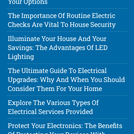
Your Options
The Importance Of Routine Electric
Checks Are Vital To House Security
Illuminate Your House And Your
Savings: The Advantages Of LED
Lighting
The Ultimate Guide To Electrical
Upgrades: Why And When You Should
Consider Them For Your Home
Explore The Various Types Of
Electrical Services Provided
Protect Your Electronics: The Benefits