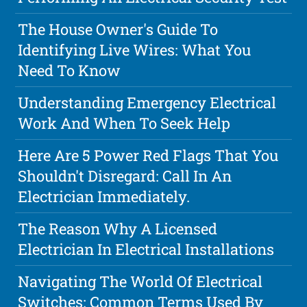
The House Owner's Guide To
Identifying Live Wires: What You
Need To Know
Understanding Emergency Electrical
Work And When To Seek Help
Here Are 5 Power Red Flags That You
Shouldn't Disregard: Call In An
Electrician Immediately.
The Reason Why A Licensed
Electrician In Electrical Installations
Navigating The World Of Electrical
Switches: Common Terms Used By