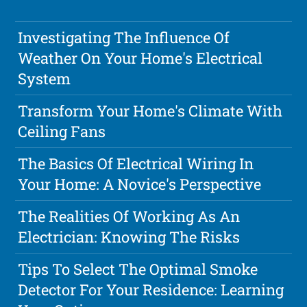
Investigating The Influence Of
Weather On Your Home's Electrical
System
Transform Your Home's Climate With
Ceiling Fans
The Basics Of Electrical Wiring In
Your Home: A Novice's Perspective
The Realities Of Working As An
Electrician: Knowing The Risks
Tips To Select The Optimal Smoke
Detector For Your Residence: Learning