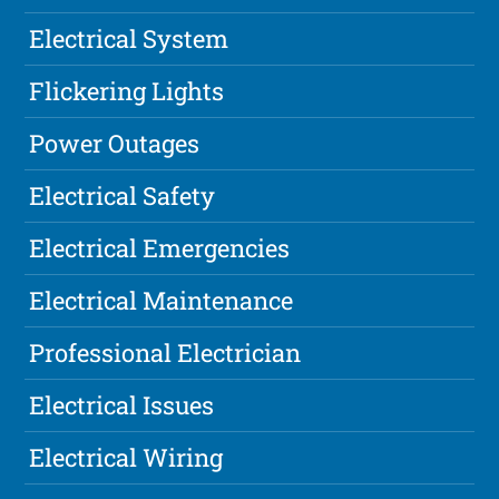
Electrical System
Flickering Lights
Power Outages
Electrical Safety
Electrical Emergencies
Electrical Maintenance
Professional Electrician
Electrical Issues
Electrical Wiring