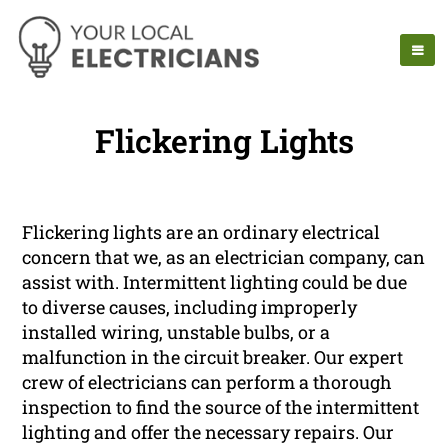
Flickering Lights
Flickering lights are an ordinary electrical
concern that we, as an electrician company, can
assist with. Intermittent lighting could be due
to diverse causes, including improperly
installed wiring, unstable bulbs, or a
malfunction in the circuit breaker. Our expert
crew of electricians can perform a thorough
inspection to find the source of the intermittent
lighting and offer the necessary repairs. Our