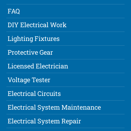
FAQ
DIY Electrical Work
Lighting Fixtures
Protective Gear
Licensed Electrician
Voltage Tester
Electrical Circuits
Electrical System Maintenance
Electrical System Repair