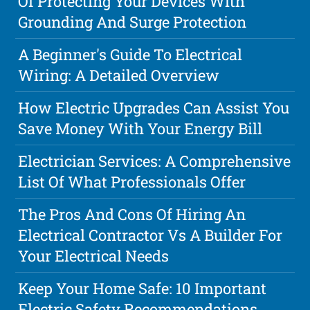
Of Protecting Your Devices With
Grounding And Surge Protection
A Beginner's Guide To Electrical
Wiring: A Detailed Overview
How Electric Upgrades Can Assist You
Save Money With Your Energy Bill
Electrician Services: A Comprehensive
List Of What Professionals Offer
The Pros And Cons Of Hiring An
Electrical Contractor Vs A Builder For
Your Electrical Needs
Keep Your Home Safe: 10 Important
Electric Safety Recommendations