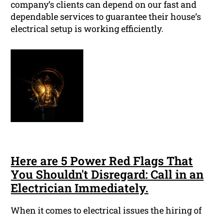
company’s clients can depend on our fast and
dependable services to guarantee their house’s
electrical setup is working efficiently.
Here are 5 Power Red Flags That
You Shouldn't Disregard: Call in an
Electrician Immediately.
When it comes to electrical issues the hiring of