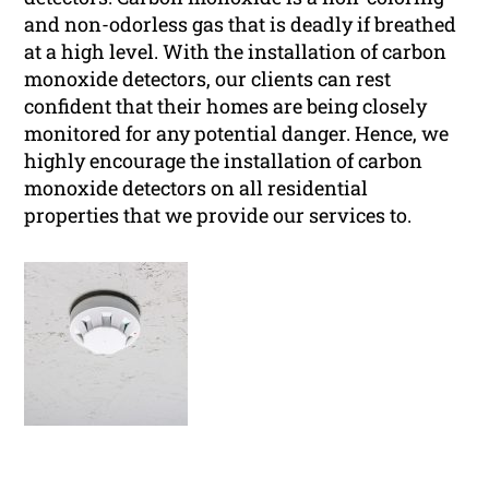
and non-odorless gas that is deadly if breathed
at a high level. With the installation of carbon
monoxide detectors, our clients can rest
confident that their homes are being closely
monitored for any potential danger. Hence, we
highly encourage the installation of carbon
monoxide detectors on all residential
properties that we provide our services to.