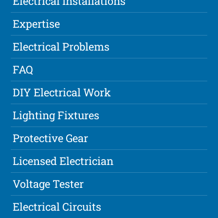
Electrical Installations
Expertise
Electrical Problems
FAQ
DIY Electrical Work
Lighting Fixtures
Protective Gear
Licensed Electrician
Voltage Tester
Electrical Circuits