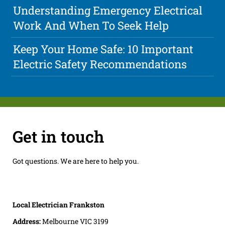
Understanding Emergency Electrical
Work And When To Seek Help
Keep Your Home Safe: 10 Important
Electric Safety Recommendations
Get in touch
Got questions. We are here to help you.
Local Electrician Frankston
Address:
Melbourne VIC 3199