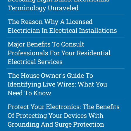
Terminology Unraveled
The Reason Why A Licensed
Electrician In Electrical Installations
Major Benefits To Consult
Professionals For Your Residential
Electrical Services
The House Owner's Guide To
Identifying Live Wires: What You
Need To Know
Protect Your Electronics: The Benefits
Of Protecting Your Devices With
Grounding And Surge Protection