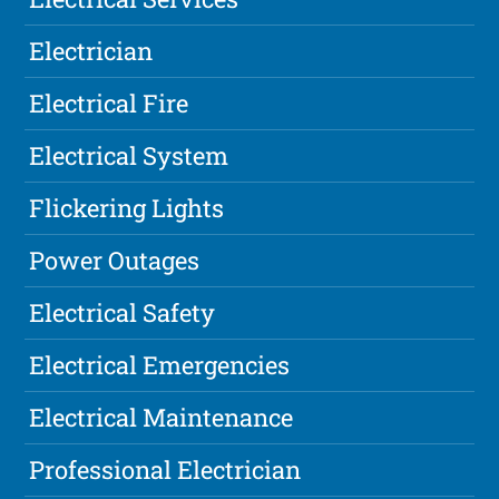
Electrician
Electrical Fire
Electrical System
Flickering Lights
Power Outages
Electrical Safety
Electrical Emergencies
Electrical Maintenance
Professional Electrician