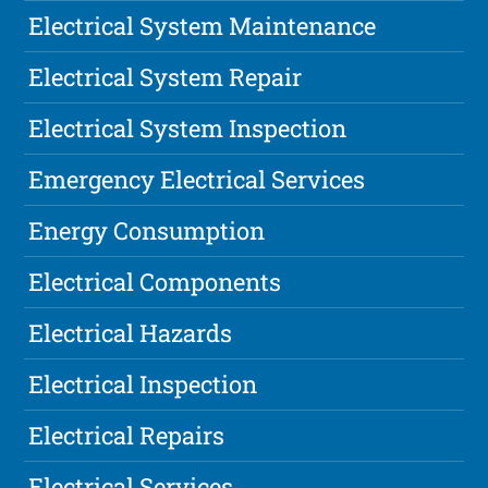
Electrical System Maintenance
Electrical System Repair
Electrical System Inspection
Emergency Electrical Services
Energy Consumption
Electrical Components
Electrical Hazards
Electrical Inspection
Electrical Repairs
Electrical Services