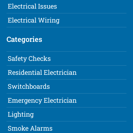
Electrical Issues
Electrical Wiring
Categories
Safety Checks
Residential Electrician
Switchboards
Emergency Electrician
Lighting
Smoke Alarms