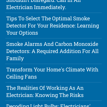
Electrician Immediately.
Tips To Select The Optimal Smoke
Detector For Your Residence: Learning
Your Options
Smoke Alarms And Carbon Monoxide
Detectors: A Required Addition For All
Family
Transform Your Home's Climate With
Ceiling Fans
The Realities Of Working As An
Electrician: Knowing The Risks
Decoding Light Bulbs: Electricians'