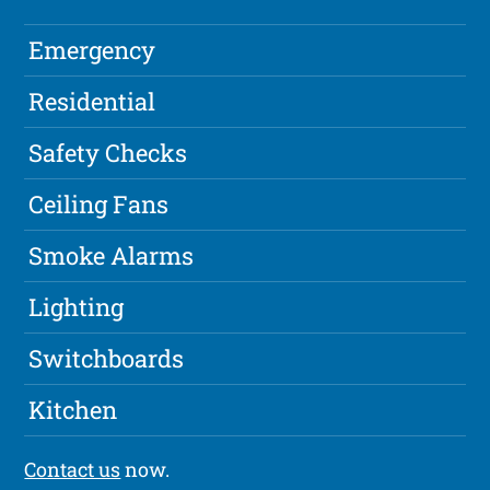
Emergency
Residential
Safety Checks
Ceiling Fans
Smoke Alarms
Lighting
Switchboards
Kitchen
Contact us
now.