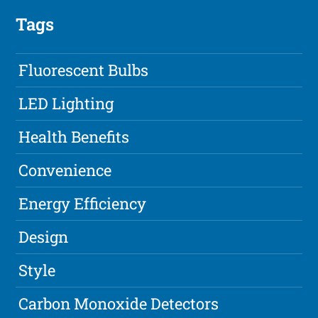
Tags
Fluorescent Bulbs
LED Lighting
Health Benefits
Convenience
Energy Efficiency
Design
Style
Carbon Monoxide Detectors