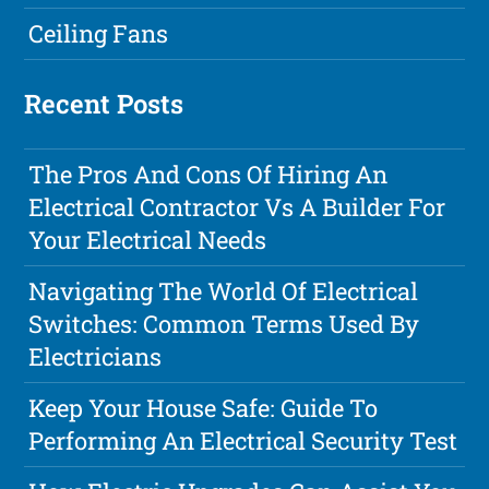
Ceiling Fans
Recent Posts
The Pros And Cons Of Hiring An
Electrical Contractor Vs A Builder For
Your Electrical Needs
Navigating The World Of Electrical
Switches: Common Terms Used By
Electricians
Keep Your House Safe: Guide To
Performing An Electrical Security Test