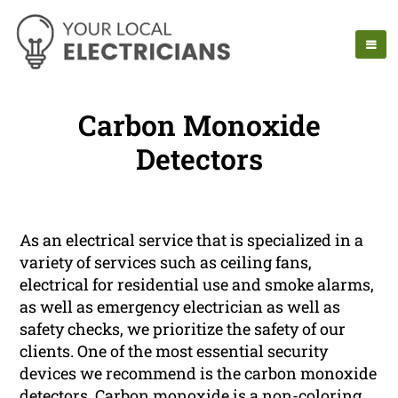
Carbon Monoxide
Detectors
As an electrical service that is specialized in a
variety of services such as ceiling fans,
electrical for residential use and smoke alarms,
as well as emergency electrician as well as
safety checks, we prioritize the safety of our
clients. One of the most essential security
devices we recommend is the carbon monoxide
detectors. Carbon monoxide is a non-coloring