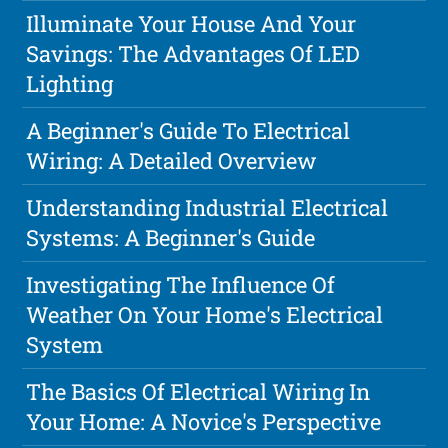
Illuminate Your House And Your
Savings: The Advantages Of LED
Lighting
A Beginner's Guide To Electrical
Wiring: A Detailed Overview
Understanding Industrial Electrical
Systems: A Beginner's Guide
Investigating The Influence Of
Weather On Your Home's Electrical
System
The Basics Of Electrical Wiring In
Your Home: A Novice's Perspective