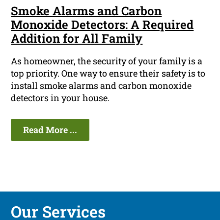
Smoke Alarms and Carbon
Monoxide Detectors: A Required
Addition for All Family
As homeowner, the security of your family is a
top priority. One way to ensure their safety is to
install smoke alarms and carbon monoxide
detectors in your house.
Read More ...
Our Services