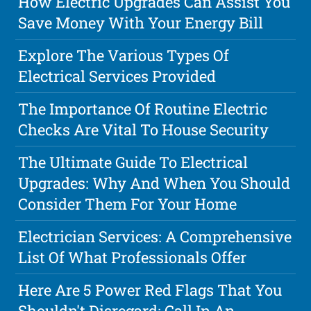
How Electric Upgrades Can Assist You
Save Money With Your Energy Bill
Explore The Various Types Of
Electrical Services Provided
The Importance Of Routine Electric
Checks Are Vital To House Security
The Ultimate Guide To Electrical
Upgrades: Why And When You Should
Consider Them For Your Home
Electrician Services: A Comprehensive
List Of What Professionals Offer
Here Are 5 Power Red Flags That You
Shouldn't Disregard: Call In An