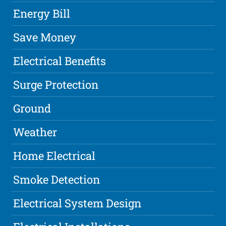
Energy Bill
Save Money
Electrical Benefits
Surge Protection
Ground
Weather
Home Electrical
Smoke Detection
Electrical System Design