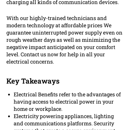
charging all kinds of communication devices.
With our highly-trained technicians and
modern technology at affordable prices We
guarantee uninterrupted power supply even on
rough weather days as well as minimizing the
negative impact anticipated on your comfort
level. Contact us now for help in all your
electrical concerns.
Key Takeaways
Electrical Benefits refer to the advantages of
having access to electrical power in your
home or workplace.
Electricity powering appliances, lighting
and communications platforms. Security