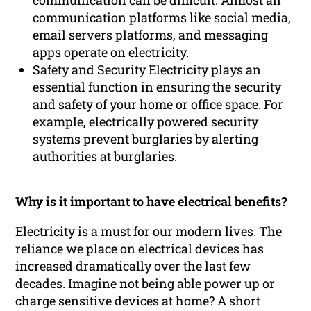
communication can be difficult. Almost all
communication platforms like social media,
email servers platforms, and messaging
apps operate on electricity.
Safety and Security Electricity plays an
essential function in ensuring the security
and safety of your home or office space. For
example, electrically powered security
systems prevent burglaries by alerting
authorities at burglaries.
Why is it important to have electrical benefits?
Electricity is a must for our modern lives. The
reliance we place on electrical devices has
increased dramatically over the last few
decades. Imagine not being able power up or
charge sensitive devices at home? A short