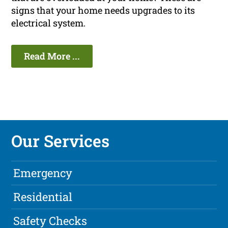
signs that your home needs upgrades to its
electrical system.
Read More ...
Our Services
Emergency
Residential
Safety Checks