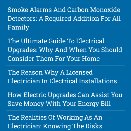
Smoke Alarms And Carbon Monoxide
Detectors: A Required Addition For All
Family
The Ultimate Guide To Electrical
Upgrades: Why And When You Should
Consider Them For Your Home
The Reason Why A Licensed
Electrician In Electrical Installations
How Electric Upgrades Can Assist You
Save Money With Your Energy Bill
The Realities Of Working As An
Electrician: Knowing The Risks