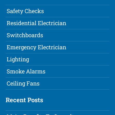
Safety Checks
Residential Electrician
Switchboards
Emergency Electrician
Lighting
Smoke Alarms
Ceiling Fans
Recent Posts