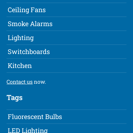
Ceiling Fans
Smoke Alarms
Lighting
Switchboards
Kitchen
Contact us
now.
Tags
Fluorescent Bulbs
LED Lighting