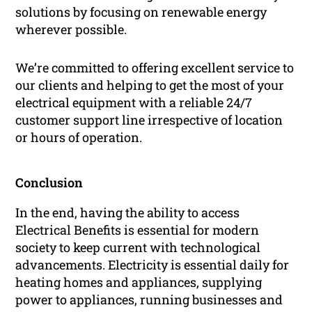
solutions by focusing on renewable energy
wherever possible.
We’re committed to offering excellent service to
our clients and helping to get the most of your
electrical equipment with a reliable 24/7
customer support line irrespective of location
or hours of operation.
Conclusion
In the end, having the ability to access
Electrical Benefits is essential for modern
society to keep current with technological
advancements. Electricity is essential daily for
heating homes and appliances, supplying
power to appliances, running businesses and