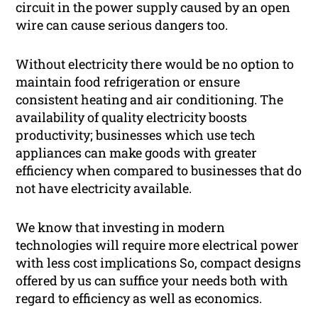
circuit in the power supply caused by an open
wire can cause serious dangers too.
Without electricity there would be no option to
maintain food refrigeration or ensure
consistent heating and air conditioning. The
availability of quality electricity boosts
productivity; businesses which use tech
appliances can make goods with greater
efficiency when compared to businesses that do
not have electricity available.
We know that investing in modern
technologies will require more electrical power
with less cost implications So, compact designs
offered by us can suffice your needs both with
regard to efficiency as well as economics.