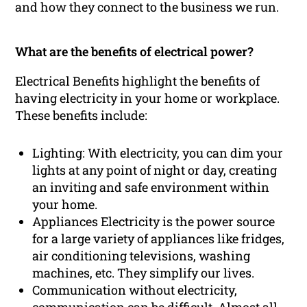
and how they connect to the business we run.
What are the benefits of electrical power?
Electrical Benefits highlight the benefits of
having electricity in your home or workplace.
These benefits include:
Lighting: With electricity, you can dim your
lights at any point of night or day, creating
an inviting and safe environment within
your home.
Appliances Electricity is the power source
for a large variety of appliances like fridges,
air conditioning televisions, washing
machines, etc. They simplify our lives.
Communication without electricity,