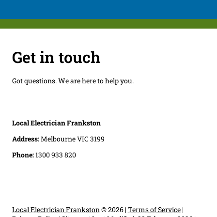
Get in touch
Got questions. We are here to help you.
Local Electrician Frankston
Address:
Melbourne VIC 3199
Phone:
1300 933 820
Local Electrician Frankston
© 2026 |
Terms of Service
|