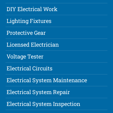
DIY Electrical Work
Lighting Fixtures
Protective Gear
Licensed Electrician
Voltage Tester
Electrical Circuits
Electrical System Maintenance
Electrical System Repair
Electrical System Inspection