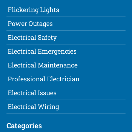
Flickering Lights
Power Outages
Electrical Safety
Electrical Emergencies
Electrical Maintenance
Professional Electrician
Electrical Issues
Electrical Wiring
Categories