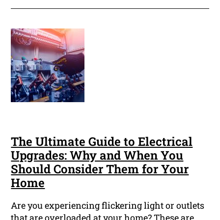
The Ultimate Guide to Electrical
Upgrades: Why and When You
Should Consider Them for Your
Home
Are you experiencing flickering light or outlets
that are overloaded at your home? These are