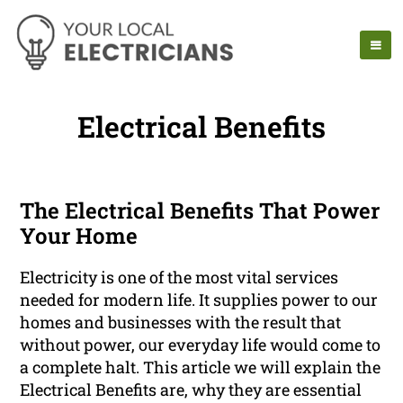
Electrical Benefits
The Electrical Benefits That Power
Your Home
Electricity is one of the most vital services
needed for modern life. It supplies power to our
homes and businesses with the result that
without power, our everyday life would come to
a complete halt. This article we will explain the
Electrical Benefits are, why they are essential