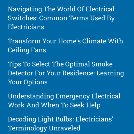
Navigating The World Of Electrical
Switches: Common Terms Used By
Electricians
Transform Your Home's Climate With
Ceiling Fans
Tips To Select The Optimal Smoke
Detector For Your Residence: Learning
Your Options
Understanding Emergency Electrical
Work And When To Seek Help
Decoding Light Bulbs: Electricians'
Terminology Unraveled