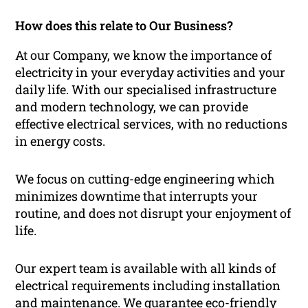
How does this relate to Our Business?
At our Company, we know the importance of
electricity in your everyday activities and your
daily life. With our specialised infrastructure
and modern technology, we can provide
effective electrical services, with no reductions
in energy costs.
We focus on cutting-edge engineering which
minimizes downtime that interrupts your
routine, and does not disrupt your enjoyment of
life.
Our expert team is available with all kinds of
electrical requirements including installation
and maintenance. We guarantee eco-friendly