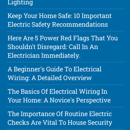
Lighting
Keep Your Home Safe: 10 Important
Electric Safety Recommendations
Here Are 5 Power Red Flags That You
Shouldn't Disregard: Call In An
Electrician Immediately.
A Beginner's Guide To Electrical
Wiring: A Detailed Overview
The Basics Of Electrical Wiring In
Your Home: A Novice's Perspective
The Importance Of Routine Electric
Checks Are Vital To House Security