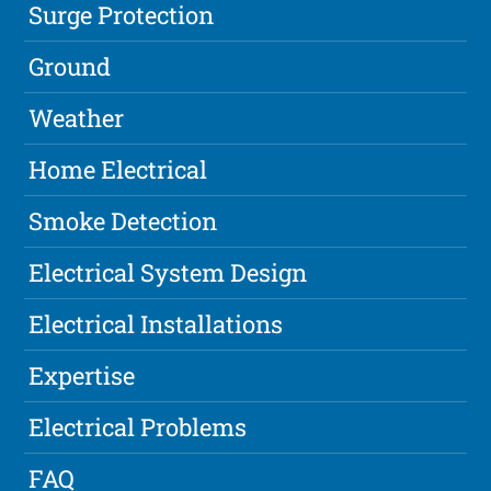
Surge Protection
Ground
Weather
Home Electrical
Smoke Detection
Electrical System Design
Electrical Installations
Expertise
Electrical Problems
FAQ