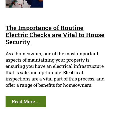
The Importance of Routine
Electric Checks are Vital to House
Security
As a homeowner, one of the most important
aspects of maintaining your property is
ensuring you have an electrical infrastructure
that is safe and up-to-date. Electrical
inspections are a vital part of this process, and
offer a range of benefits for homeowners.
Read More ...