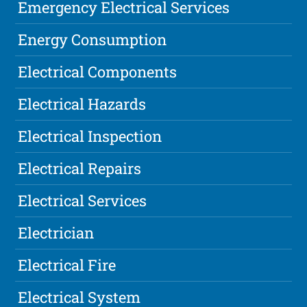
Emergency Electrical Services
Energy Consumption
Electrical Components
Electrical Hazards
Electrical Inspection
Electrical Repairs
Electrical Services
Electrician
Electrical Fire
Electrical System