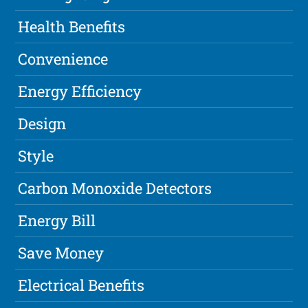
Health Benefits
Convenience
Energy Efficiency
Design
Style
Carbon Monoxide Detectors
Energy Bill
Save Money
Electrical Benefits