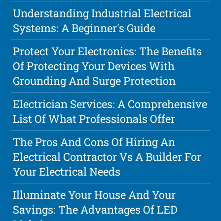
Understanding Industrial Electrical
Systems: A Beginner's Guide
Protect Your Electronics: The Benefits
Of Protecting Your Devices With
Grounding And Surge Protection
Electrician Services: A Comprehensive
List Of What Professionals Offer
The Pros And Cons Of Hiring An
Electrical Contractor Vs A Builder For
Your Electrical Needs
Illuminate Your House And Your
Savings: The Advantages Of LED