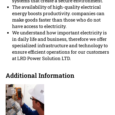
systems that create a secure environment.
The availability of high-quality electrical
energy boosts productivity. companies can
make goods faster than those who do not
have access to electricity.
We understand how important electricity is
in daily life and business, therefore we offer
specialized infrastructure and technology to
ensure efficient operations for our customers
at LRD Power Solution LTD.
Additional Information