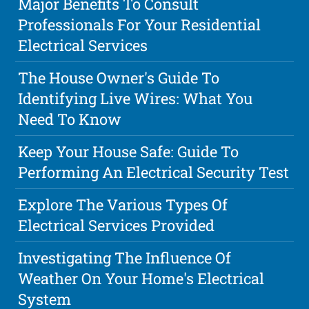
Major Benefits To Consult
Professionals For Your Residential
Electrical Services
The House Owner's Guide To
Identifying Live Wires: What You
Need To Know
Keep Your House Safe: Guide To
Performing An Electrical Security Test
Explore The Various Types Of
Electrical Services Provided
Investigating The Influence Of
Weather On Your Home's Electrical
System