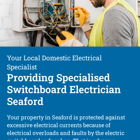
Your Local Domestic Electrical
Specialist
Providing Specialised
Switchboard Electrician
Seaford
Your property in Seaford is protected against
excessive electrical currents because of
electrical overloads and faults by the electric