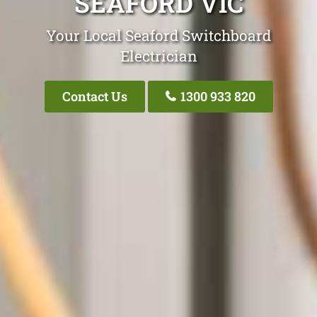
SEAFORD VIC
Your Local Seaford Switchboard
Electrician
Contact Us
1300 933 820