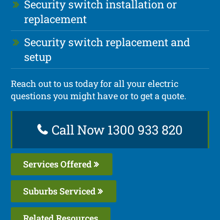
Security switch installation or
replacement
Security switch replacement and
setup
Reach out to us today for all your electric
questions you might have or to get a quote.
Call Now 1300 933 820
Services Offered
Suburbs Serviced
Related Resources