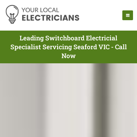
Leading Switchboard Electricial
Specialist Servicing Seaford VIC - Call
Now