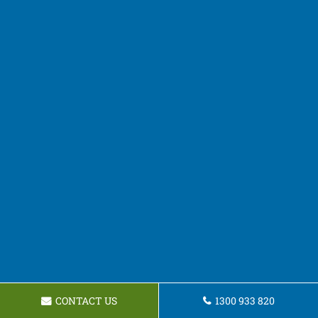
CONTACT US
1300 933 820