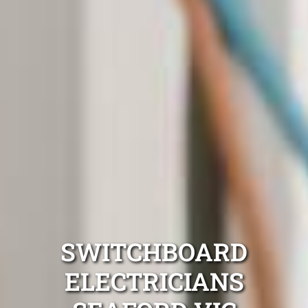
SWITCHBOARD
ELECTRICIANS