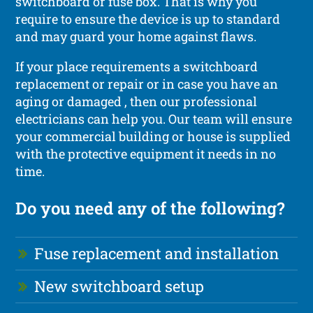
switchboard or fuse box. That is why you
require to ensure the device is up to standard
and may guard your home against flaws.
If your place requirements a switchboard
replacement or repair or in case you have an
aging or damaged , then our professional
electricians can help you. Our team will ensure
your commercial building or house is supplied
with the protective equipment it needs in no
time.
Do you need any of the following?
Fuse replacement and installation
New switchboard setup