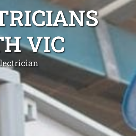
TRICIANS
H VIC
lectrician