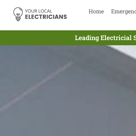
Home
Emergen
Leading Electricial