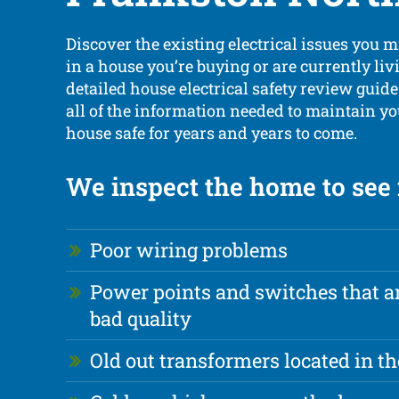
Discover the existing electrical issues you 
in a house you’re buying or are currently liv
detailed house electrical safety review guid
all of the information needed to maintain y
house safe for years and years to come.
We inspect the home to see i
Poor wiring problems
Power points and switches that ar
bad quality
Old out transformers located in th