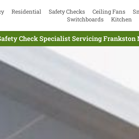
cy
Residential
Safety Checks
Ceiling Fans
S
Switchboards
Kitchen
 Safety Check Specialist Servicing Frankston 