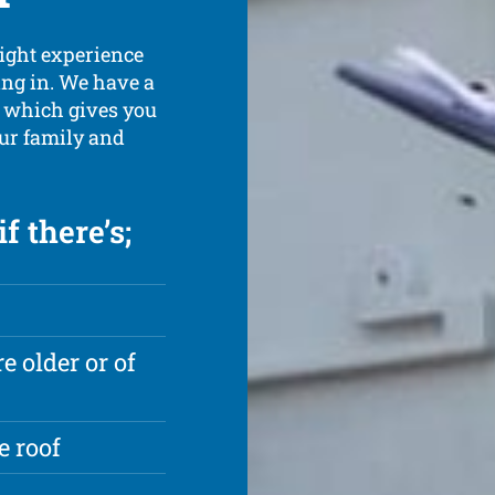
might experience
ing in. We have a
e which gives you
our family and
f there’s;
e older or of
e roof