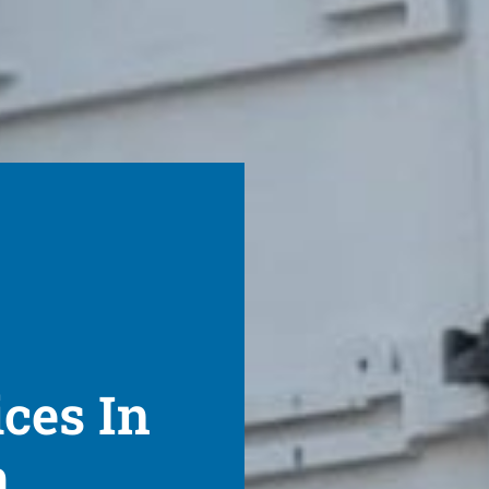
ices In
h