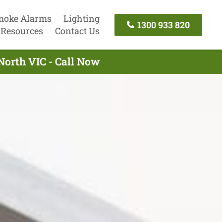
moke Alarms
Lighting
1300 933 820
Resources
Contact Us
North VIC - Call Now