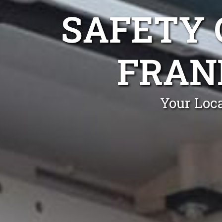
SAFETY 
FRAN
Your Loca