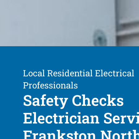
Local Residential Electrical
Professionals
Safety Checks
Electrician Serv
Frankston Nort