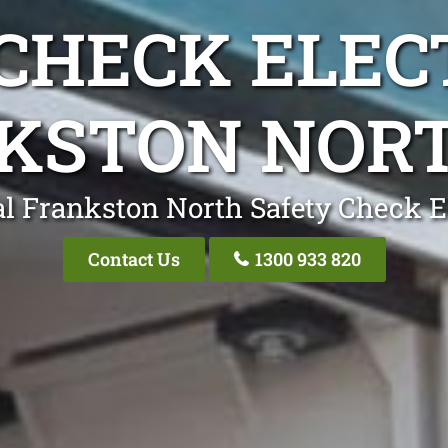
CHECK ELEC
KSTON NORT
l Frankston North Safety Check E
Contact Us
1300 933 820