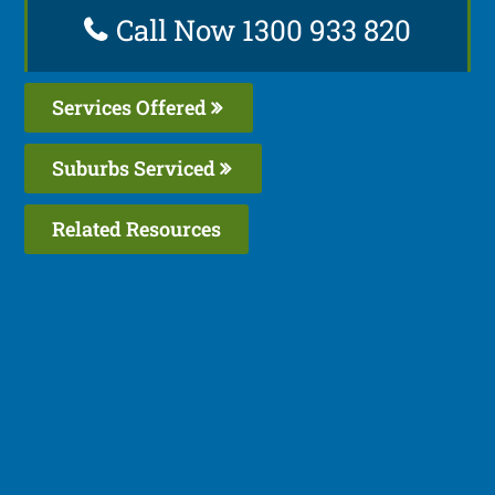
Call Now 1300 933 820
Services Offered
Suburbs Serviced
Related Resources