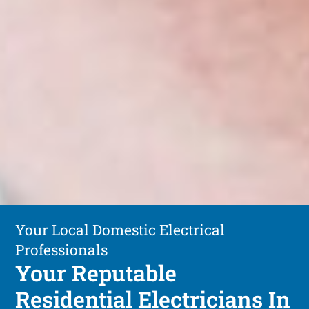
Your Local Domestic Electrical
Professionals
Your Reputable
Residential Electricians In