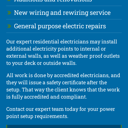
New wiring and rewiring service
General purpose electric repairs
Our expert residential electricians may install
additional electricity points to internal or
external walls, as well as weather proof outlets
to your deck or outside walls.
All work is done by accredited electricians, and
they will issue a safety certificate after the
setup. That way the client knows that the work
is fully accredited and compliant.
Contact our expert team today for your power
point setup requirements.