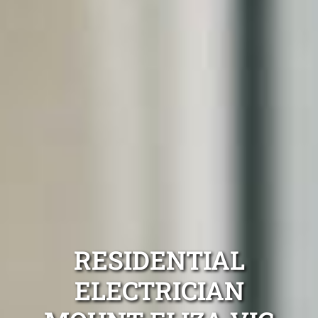
RESIDENTIAL
ELECTRICIAN