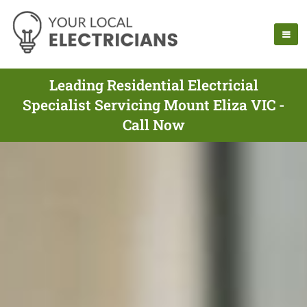
Leading Residential Electricial
Specialist Servicing Mount Eliza VIC -
Call Now