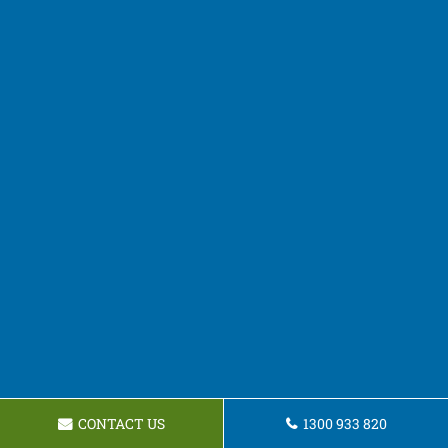
CONTACT US
1300 933 820