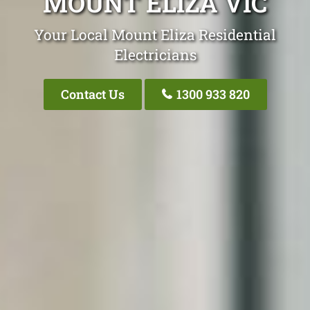
MOUNT ELIZA VIC
Your Local Mount Eliza Residential
Electricians
Contact Us
1300 933 820