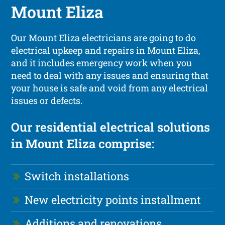
Mount Eliza
Our Mount Eliza electricians are going to do
electrical upkeep and repairs in Mount Eliza,
and it includes emergency work when you
need to deal with any issues and ensuring that
your house is safe and void from any electrical
issues or defects.
Our residential electrical solutions
in Mount Eliza comprise:
Switch installations
New electricity points installment
Additions and renovations