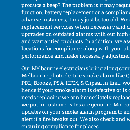
produce a beep? The problem is it may requi
function, battery replacement or a complianc
adverse instances, it may just be too old. We
replacement services when necessary and d
upgrades on outdated alarms with our high qu
and warrantied products. In addition, we as
locations for compliance along with your al
performance and make necessary adjustmen
Our Melbourne electricians bring along co
Melbourne photoelectric smoke alarm like Que
PDL, Brooks, PSA, HPM, & Clipsal in their wo
hence if your smoke alarm is defective or is
needs replacing we can immediately replace
we put in customer sites are genuine. Moreo
updates on your smoke alarm program to en
alert if a fire breaks out. We also check and
ensuring compliance for places.