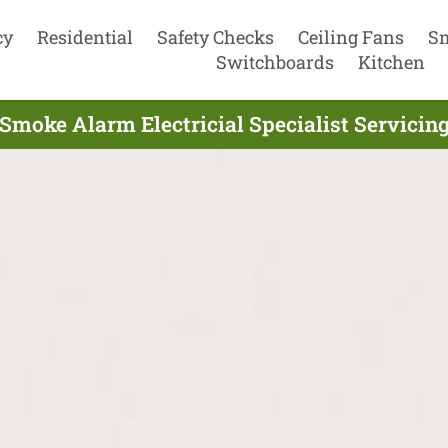
cy
Residential
Safety Checks
Ceiling Fans
S
Switchboards
Kitchen
 Smoke Alarm Electricial Specialist Servicin