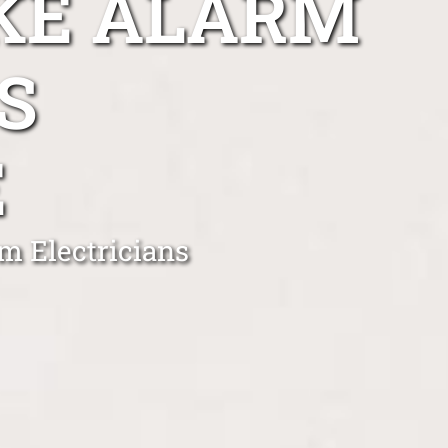
KE ALARM
S
E
m Electricians