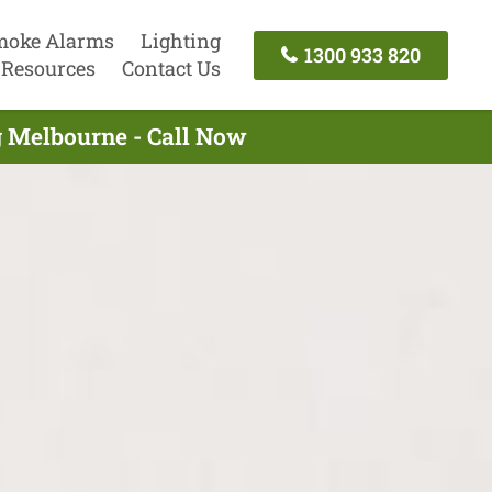
moke Alarms
Lighting
1300 933 820
Resources
Contact Us
g Melbourne - Call Now