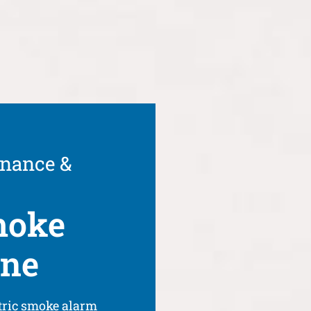
enance &
moke
rne
tric smoke alarm