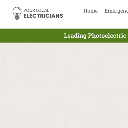
Home
Emergen
Leading Photoelectric