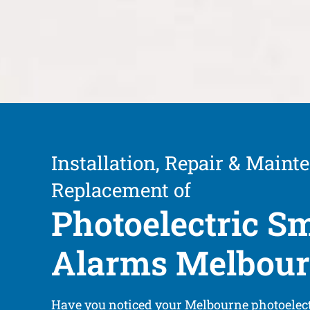
Installation, Repair & Maint
Replacement of
Photoelectric S
Alarms Melbou
Have you noticed your Melbourne photoelec