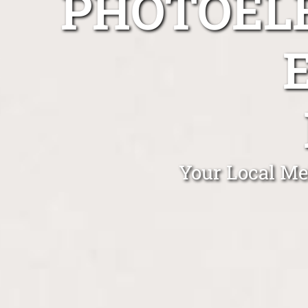
PHOTOEL
Your Local Me