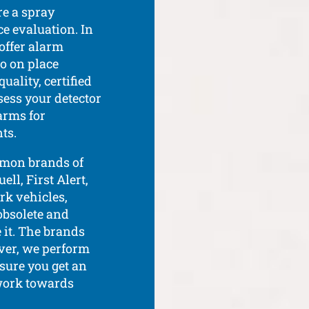
re a spray
e evaluation. In
 offer alarm
o on place
ality, certified
sess your detector
arms for
ts.
mmon brands of
ll, First Alert,
rk vehicles,
 obsolete and
 it. The brands
ver, we perform
sure you get an
 work towards