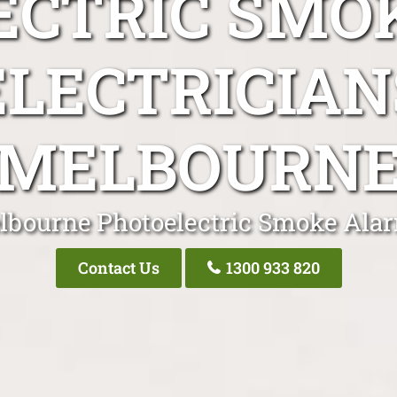
ECTRIC SMO
ELECTRICIAN
MELBOURN
lbourne Photoelectric Smoke Alar
Contact Us
1300 933 820