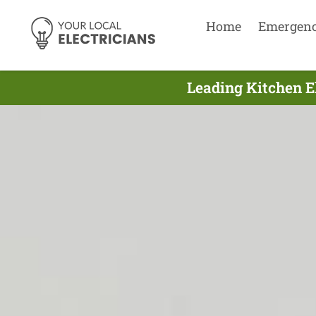
Home
Emergen
Leading Kitchen E