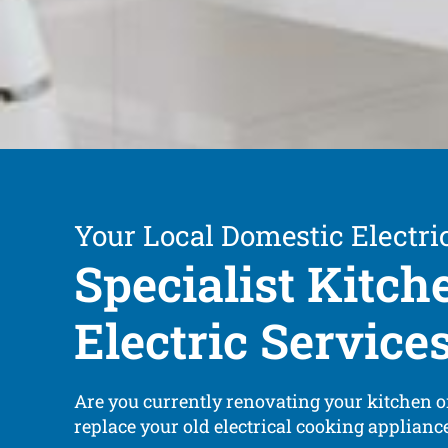
Your Local Domestic Electri
Specialist Kitch
Electric Service
Are you currently renovating your kitchen o
replace your old electrical cooking applian