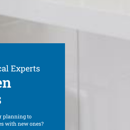
cal Experts
en
s
r planning to
ces with new ones?