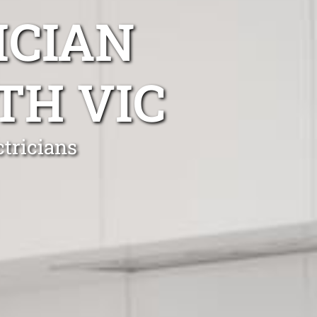
ICIAN
TH VIC
tricians