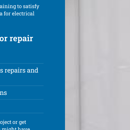
aining to satisfy
 for electrical
or repair
s repairs and
ons
oject or get
u might have.