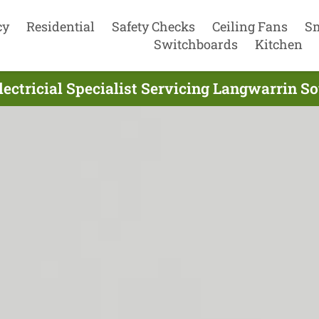
cy
Residential
Safety Checks
Ceiling Fans
S
Switchboards
Kitchen
lectricial Specialist Servicing Langwarrin So