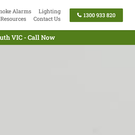
moke Alarms
Lighting
1300 933 820
Resources
Contact Us
uth VIC - Call Now