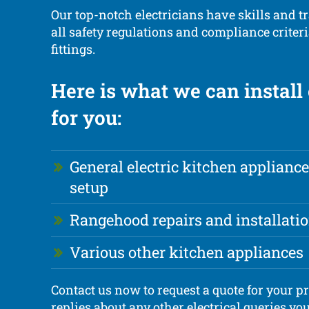
Our top-notch electricians have skills and tr
all safety regulations and compliance criteria
fittings.
Here is what we can install 
for you:
General electric kitchen appliance
setup
Rangehood repairs and installati
Various other kitchen appliances
Contact us now to request a quote for your pr
replies about any other electrical queries yo