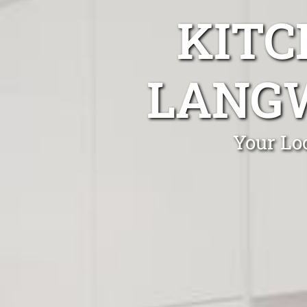
KITC
LANGW
Your Lo