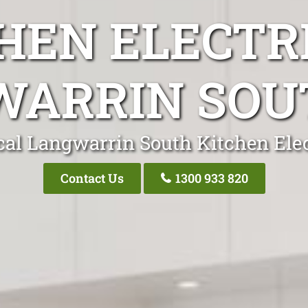
HEN ELECTR
ARRIN SOU
cal Langwarrin South Kitchen Elec
Contact Us
1300 933 820