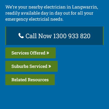
We’re your nearby electrician in Langwarrin,
readily available day in day out for all your
emergency electricial needs.
Call Now 1300 933 820
Services Offered
Suburbs Serviced
Related Resources