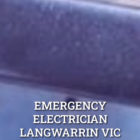
EMERGENCY
ELECTRICIAN
LANGWARRIN VIC