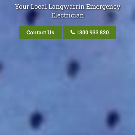
Your Local Langwarrin Emergency
Electrician
Contact Us
1300 933 820