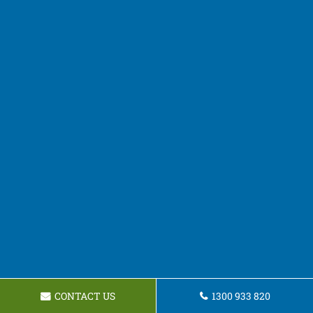
CONTACT US
1300 933 820