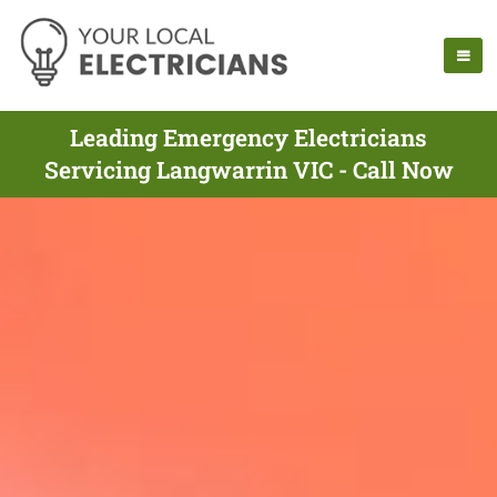
Leading Emergency Electricians
Servicing Langwarrin VIC - Call Now