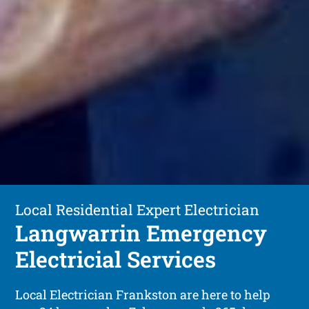
Local Residential Expert Electrician
Langwarrin Emergency
Electricial Services
Local Electrician Frankston are here to help