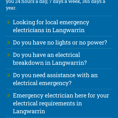
you 24 hours a day, 7 days a week, 365 days a
year.
Looking for local emergency
electricians in Langwarrin
Do you have no lights or no power?
Do you have an electrical
breakdown in Langwarrin?
Do you need assistance with an
electrical emergency?
Emergency electrician here for your
electrical requirements in
Langwarrin